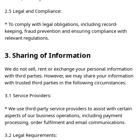
2.5 Legal and Compliance:
* To comply with legal obligations, including record-
keeping, fraud prevention and ensuring compliance with
relevant regulations.
3. Sharing of Information
We do not sell, rent or exchange your personal information
with third parties. However, we may share your information
with trusted third parties in the following circumstances:
3.1 Service Providers:
* We use third-party service providers to assist with certain
aspects of our business operations, including payment
processing, order fulfilment and email communications.
3.2 Legal Requirements: