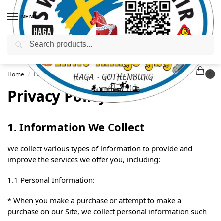
MENU
Search
Home
Privacy Policy
/
0
Privacy Policy
1. Information We Collect
We collect various types of information to provide and
improve the services we offer you, including:
1.1 Personal Information:
* When you make a purchase or attempt to make a
purchase on our Site, we collect personal information such