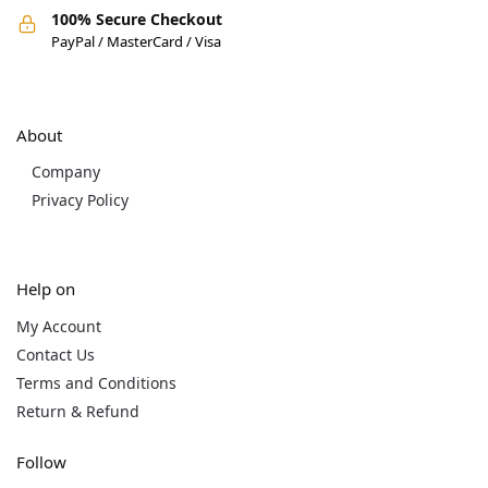
100% Secure Checkout
PayPal / MasterCard / Visa
About
Company
Privacy Policy
Help on
My Account
Contact Us
Terms and Conditions
Return & Refund
Follow