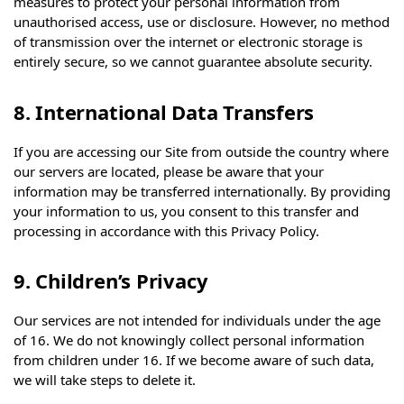
measures to protect your personal information from
unauthorised access, use or disclosure. However, no method
of transmission over the internet or electronic storage is
entirely secure, so we cannot guarantee absolute security.
8. International Data Transfers
If you are accessing our Site from outside the country where
our servers are located, please be aware that your
information may be transferred internationally. By providing
your information to us, you consent to this transfer and
processing in accordance with this Privacy Policy.
9. Children’s Privacy
Our services are not intended for individuals under the age
of 16. We do not knowingly collect personal information
from children under 16. If we become aware of such data,
we will take steps to delete it.