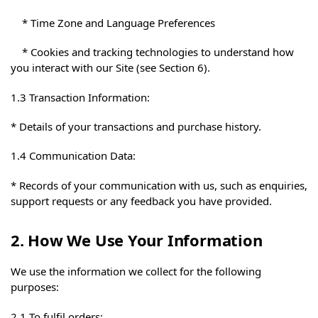
* Time Zone and Language Preferences
* Cookies and tracking technologies to understand how
you interact with our Site (see Section 6).
1.3 Transaction Information:
* Details of your transactions and purchase history.
1.4 Communication Data:
* Records of your communication with us, such as enquiries,
support requests or any feedback you have provided.
2. How We Use Your Information
We use the information we collect for the following
purposes:
2.1 To fulfil orders: