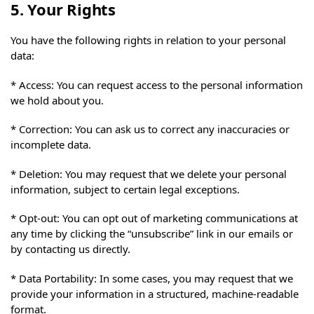
5. Your Rights
You have the following rights in relation to your personal
data:
* Access: You can request access to the personal information
we hold about you.
* Correction: You can ask us to correct any inaccuracies or
incomplete data.
* Deletion: You may request that we delete your personal
information, subject to certain legal exceptions.
* Opt-out: You can opt out of marketing communications at
any time by clicking the “unsubscribe” link in our emails or
by contacting us directly.
* Data Portability: In some cases, you may request that we
provide your information in a structured, machine-readable
format.