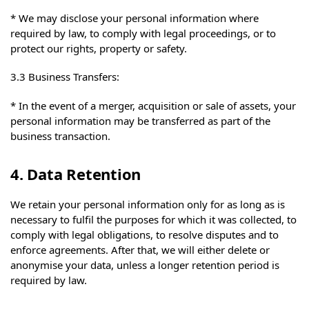
* We may disclose your personal information where
required by law, to comply with legal proceedings, or to
protect our rights, property or safety.
3.3 Business Transfers:
* In the event of a merger, acquisition or sale of assets, your
personal information may be transferred as part of the
business transaction.
4. Data Retention
We retain your personal information only for as long as is
necessary to fulfil the purposes for which it was collected, to
comply with legal obligations, to resolve disputes and to
enforce agreements. After that, we will either delete or
anonymise your data, unless a longer retention period is
required by law.