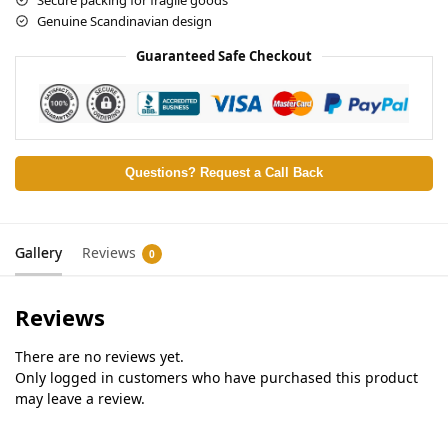
Genuine Scandinavian design
Guaranteed Safe Checkout
Questions? Request a Call Back
Gallery
Reviews
0
Reviews
There are no reviews yet.
Only logged in customers who have purchased this product
may leave a review.