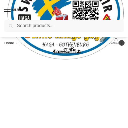
MENU
Search
Home
Posters / Postcards / Books
Postcard: Gothenburg Market Hall, 3 designs
/
/
0