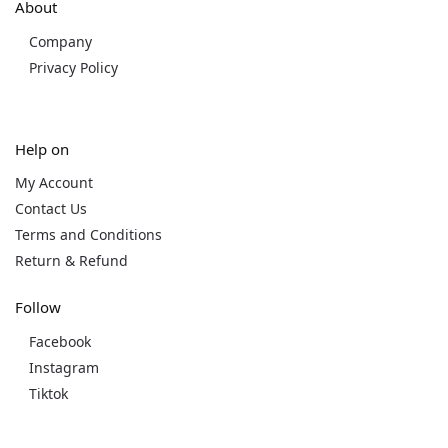
About
Company
Privacy Policy
Help on
My Account
Contact Us
Terms and Conditions
Return & Refund
Follow
Facebook
Instagram
Tiktok