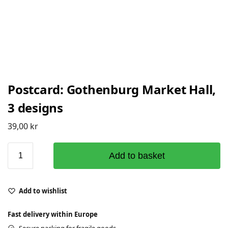
Postcard: Gothenburg Market Hall,
3 designs
39,00
kr
Add to basket
Add to wishlist
Fast delivery within Europe
Secure packing for fragile goods