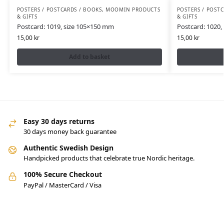
POSTERS / POSTCARDS / BOOKS
,
MOOMIN PRODUCTS
POSTERS / POST
& GIFTS
& GIFTS
Postcard: 1019, size 105×150 mm
Postcard: 1020,
15,00
kr
15,00
kr
Add to basket
Easy 30 days returns
30 days money back guarantee
Authentic Swedish Design
Handpicked products that celebrate true Nordic heritage.
100% Secure Checkout
PayPal / MasterCard / Visa