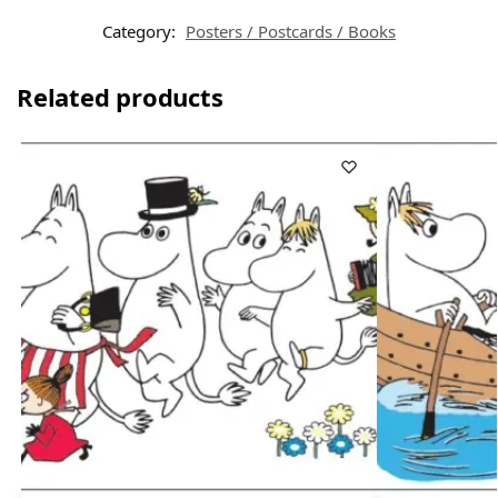
Category:
Posters / Postcards / Books
Related products