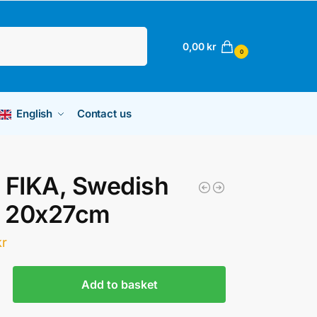
Search
0,00
kr
0
English
Contact us
 FIKA, Swedish
, 20x27cm
kr
Add to basket