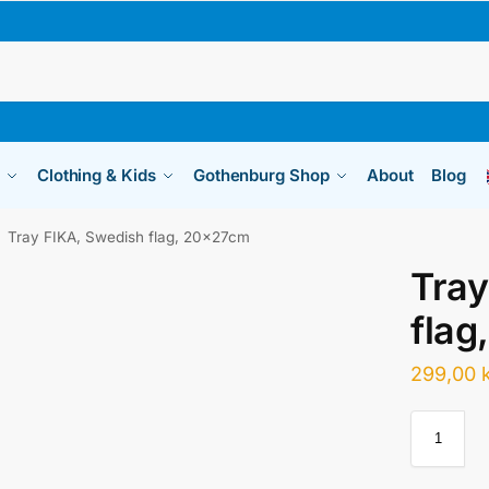
Clothing & Kids
Gothenburg Shop
About
Blog
Tray FIKA, Swedish flag, 20x27cm
Tray
flag
299,00