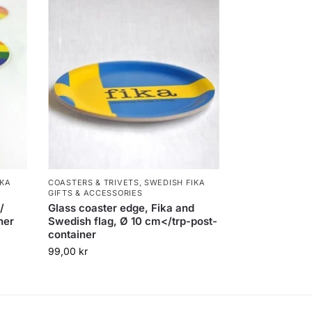
IKA
COASTERS & TRIVETS
,
SWEDISH FIKA
GIFTS & ACCESSORIES
/
Glass coaster edge, Fika and
ner
Swedish flag, Ø 10 cm</trp-post-
container
99,00
kr