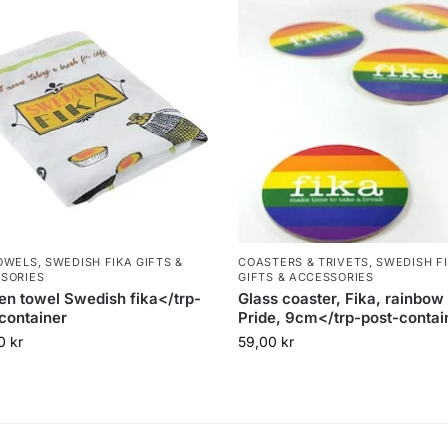
OWELS
,
SWEDISH FIKA GIFTS &
COASTERS & TRIVETS
,
SWEDISH F
SORIES
GIFTS & ACCESSORIES
en towel Swedish fika</trp-
Glass coaster, Fika, rainbow 
container
Pride, 9cm</trp-post-contai
00
kr
59,00
kr