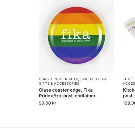
COASTERS & TRIVETS
,
SWEDISH FIKA
TEA T
GIFTS & ACCESSORIES
ACCES
Glass coaster edge, Fika
Kitch
Pride</trp-post-container
post-
99,00
kr
169,