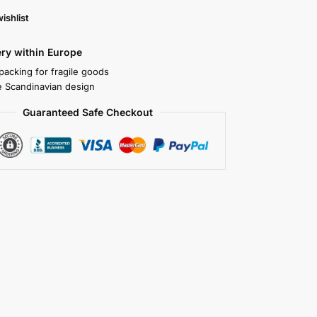
ishlist
ery within Europe
packing for fragile goods
 Scandinavian design
Guaranteed Safe Checkout