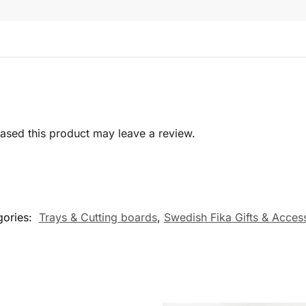
sed this product may leave a review.
gories:
Trays & Cutting boards
,
Swedish Fika Gifts & Acces