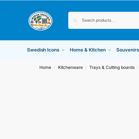
Swedish Icons
Home & Kitchen
Souvenirs
Home
Kitchenware
Trays & Cutting boards
/
/
/