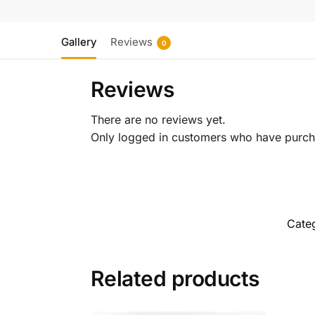
Gallery
Reviews
0
Reviews
There are no reviews yet.
Only logged in customers who have purcha
Cate
Related products