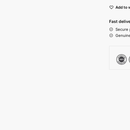
Add to w
Fast deliv
Secure 
Genuine