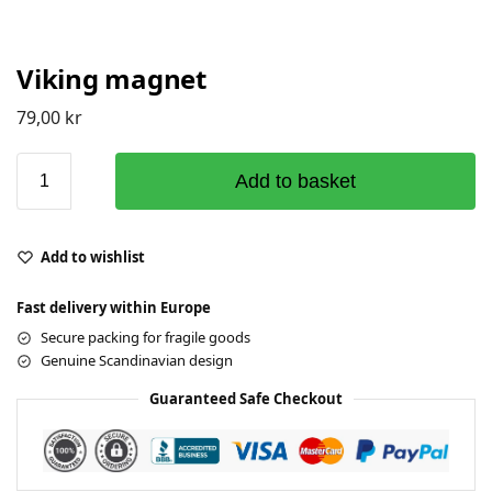
Viking magnet
79,00
kr
Add to basket
Add to wishlist
Fast delivery within Europe
Secure packing for fragile goods
Genuine Scandinavian design
Guaranteed Safe Checkout