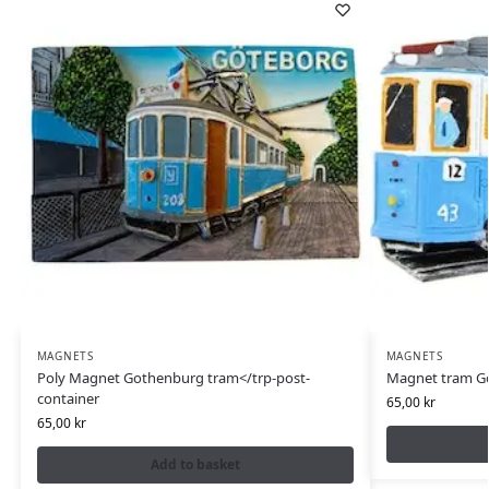
MAGNETS
MAGNETS
Poly Magnet Gothenburg tram</trp-post-
Magnet tram Gö
container
65,00
kr
65,00
kr
Add to basket