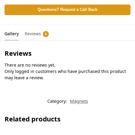
Questions? Request a Call Back
Gallery
Reviews
0
Reviews
There are no reviews yet.
Only logged in customers who have purchased this product
may leave a review.
Category:
Magnets
Related products