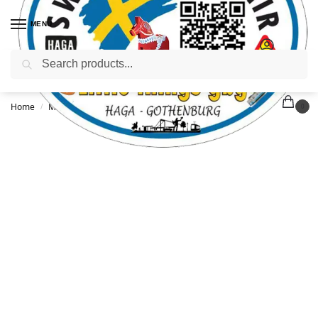
MENU
Search
Home
Magnets
Viking magnet
/
/
0