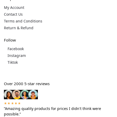
My Account
Contact Us
Terms and Conditions
Return & Refund
Follow
Facebook
Instagram
Tiktok
Over 2000 5-star reviews
★★★★★
”Amazing quality products for prices I didn't think were
possible.”