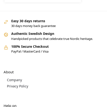
Easy 30 days returns
30 days money back guarantee
Authentic Swedish Design
Handpicked products that celebrate true Nordic heritage.
100% Secure Checkout
PayPal / MasterCard / Visa
About
Company
Privacy Policy
Help on