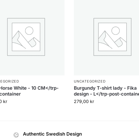
EGORIZED
UNCATEGORIZED
Horse White - 10 CM</trp-
Burgundy T-shirt lady - Fika
container
design - L</trp-post-contain
00
kr
279,00
kr
Authentic Swedish Design