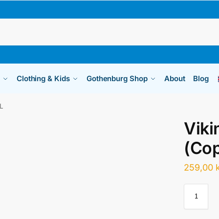
Clothing & Kids
Gothenburg Shop
About
Blog
 L
Viki
(Cop
259,00