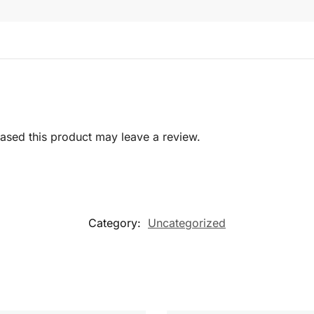
sed this product may leave a review.
Category:
Uncategorized