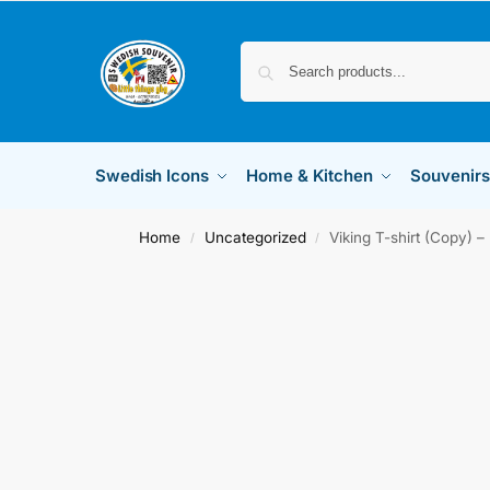
Swedish Icons
Home & Kitchen
Souvenirs
Home
Uncategorized
Viking T-shirt (Copy) –
/
/