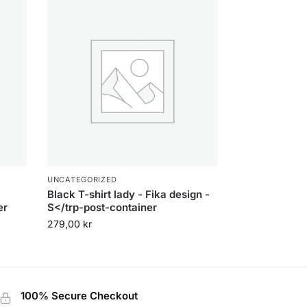
UNCATEGORIZED
Black T-shirt lady - Fika design -
er
S</trp-post-container
279,00
kr
100% Secure Checkout