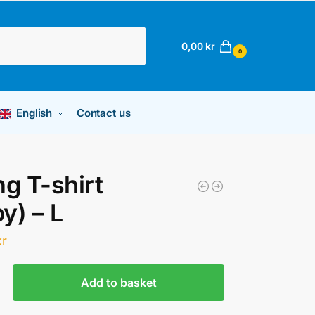
Search
0,00
kr
0
English
Contact us
ng T-shirt
y) – L
kr
Add to basket