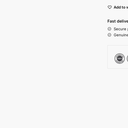
Add to w
Fast deliv
Secure 
Genuine