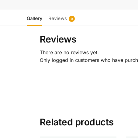
Gallery
Reviews
0
Reviews
There are no reviews yet.
Only logged in customers who have purcha
Related products