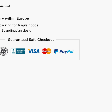
ishlist
ery within Europe
packing for fragile goods
 Scandinavian design
Guaranteed Safe Checkout