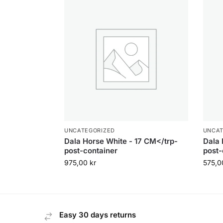
UNCATEGORIZED
UNCAT
Dala Horse White - 17 CM</trp-
Dala 
post-container
post-
975,00
kr
575,
Easy 30 days returns