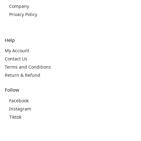
Company
Privacy Policy
Help
My Account
Contact Us
Terms and Conditions
Return & Refund
Follow
Facebook
Instagram
Tiktok