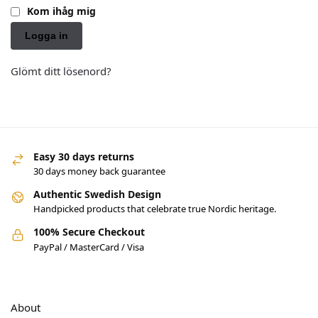
Kom ihåg mig
Logga in
Glömt ditt lösenord?
Easy 30 days returns
30 days money back guarantee
Authentic Swedish Design
Handpicked products that celebrate true Nordic heritage.
100% Secure Checkout
PayPal / MasterCard / Visa
About