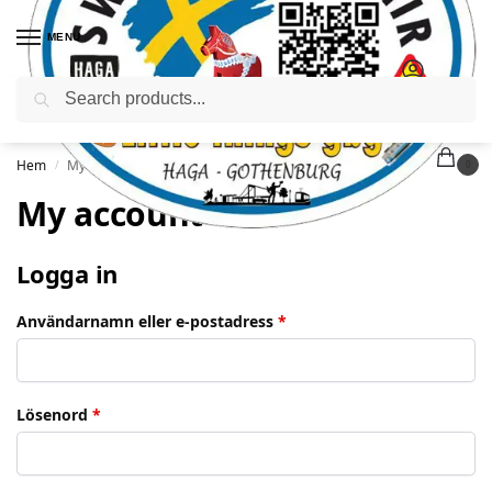
MENU
Sök
Hem
My account
/
0
My account
Logga in
Användarnamn eller e-postadress
*
Lösenord
*