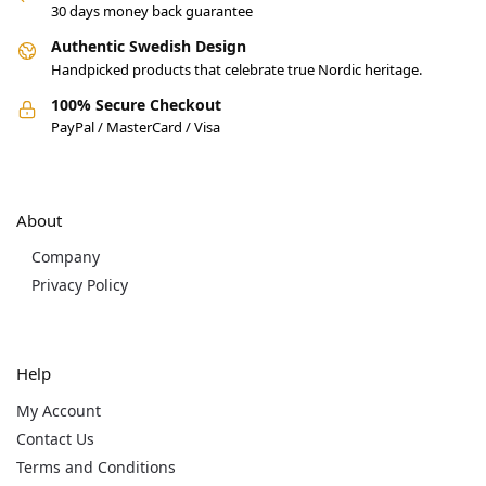
30 days money back guarantee
Authentic Swedish Design
Handpicked products that celebrate true Nordic heritage.
100% Secure Checkout
PayPal / MasterCard / Visa
About
Company
Privacy Policy
Help
My Account
Contact Us
Terms and Conditions