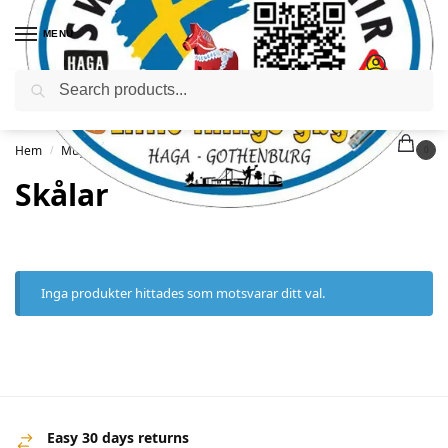
MENU
Sök
Hem
Muggar
Skålar
/
/
0
Skålar
Inga produkter hittades som motsvarar ditt val.
Easy 30 days returns