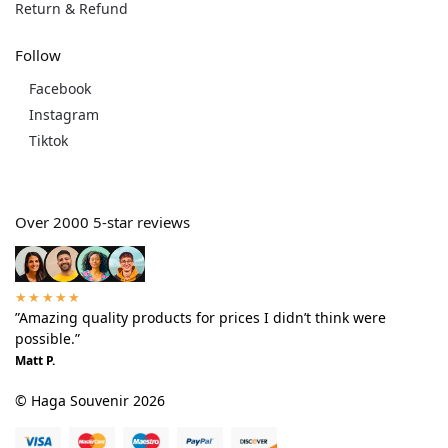
Return & Refund
Follow
Facebook
Instagram
Tiktok
Over 2000 5-star reviews
★★★★★
”Amazing quality products for prices I didn’t think were
possible.”
Matt P.
© Haga Souvenir 2026