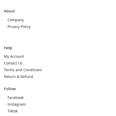
About
Company
Privacy Policy
Help
My Account
Contact Us
Terms and Conditions
Return & Refund
Follow
Facebook
Instagram
Tiktok