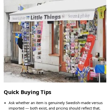
Quick Buying Tips
Ask whether an item is genuinely Swedish-made versus
imported — both exist, and pricing should reflect that.