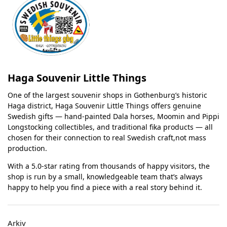
Haga Souvenir Little Things
One of the largest souvenir shops in Gothenburg’s historic
Haga district, Haga Souvenir Little Things offers genuine
Swedish gifts — hand-painted Dala horses, Moomin and Pippi
Longstocking collectibles, and traditional fika products — all
chosen for their connection to real Swedish craft,not mass
production.
With a 5.0-star rating from thousands of happy visitors, the
shop is run by a small, knowledgeable team that’s always
happy to help you find a piece with a real story behind it.
Arkiv