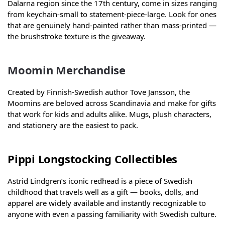
Dalarna region since the 17th century, come in sizes ranging
from keychain-small to statement-piece-large. Look for ones
that are genuinely hand-painted rather than mass-printed —
the brushstroke texture is the giveaway.
Moomin Merchandise
Created by Finnish-Swedish author Tove Jansson, the
Moomins are beloved across Scandinavia and make for gifts
that work for kids and adults alike. Mugs, plush characters,
and stationery are the easiest to pack.
Pippi Longstocking Collectibles
Astrid Lindgren’s iconic redhead is a piece of Swedish
childhood that travels well as a gift — books, dolls, and
apparel are widely available and instantly recognizable to
anyone with even a passing familiarity with Swedish culture.