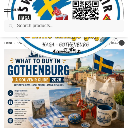
MENU
Sök
Hem
Sweden Travel Guide or Gothenburg Guide
What to Buy in Gothenburg: A Souvenir Guide (2026)
/
/
0