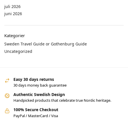
juli 2026
juni 2026
Kategorier
Sweden Travel Guide or Gothenburg Guide
Uncategorized
Easy 30 days returns
30 days money back guarantee
Authentic Swedish Design
Handpicked products that celebrate true Nordic heritage.
100% Secure Checkout
PayPal / MasterCard / Visa