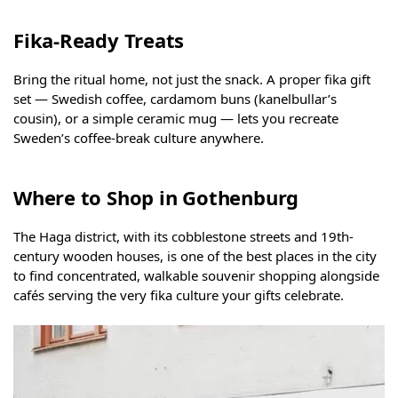
Fika-Ready Treats
Bring the ritual home, not just the snack. A proper fika gift
set — Swedish coffee, cardamom buns (kanelbullar’s
cousin), or a simple ceramic mug — lets you recreate
Sweden’s coffee-break culture anywhere.
Where to Shop in Gothenburg
The Haga district, with its cobblestone streets and 19th-
century wooden houses, is one of the best places in the city
to find concentrated, walkable souvenir shopping alongside
cafés serving the very fika culture your gifts celebrate.