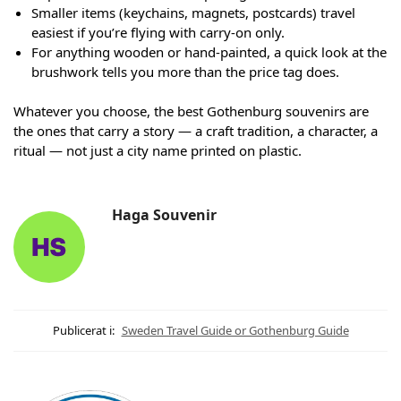
Smaller items (keychains, magnets, postcards) travel
easiest if you’re flying with carry-on only.
For anything wooden or hand-painted, a quick look at the
brushwork tells you more than the price tag does.
Whatever you choose, the best Gothenburg souvenirs are
the ones that carry a story — a craft tradition, a character, a
ritual — not just a city name printed on plastic.
Haga Souvenir
Publicerat i:
Sweden Travel Guide or Gothenburg Guide