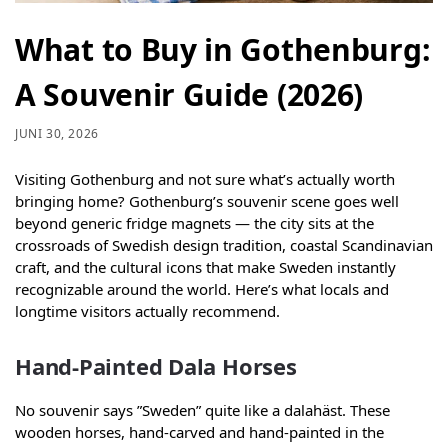
What to Buy in Gothenburg:
A Souvenir Guide (2026)
JUNI 30, 2026
Visiting Gothenburg and not sure what’s actually worth
bringing home? Gothenburg’s souvenir scene goes well
beyond generic fridge magnets — the city sits at the
crossroads of Swedish design tradition, coastal Scandinavian
craft, and the cultural icons that make Sweden instantly
recognizable around the world. Here’s what locals and
longtime visitors actually recommend.
Hand-Painted Dala Horses
No souvenir says ”Sweden” quite like a dalahäst. These
wooden horses, hand-carved and hand-painted in the