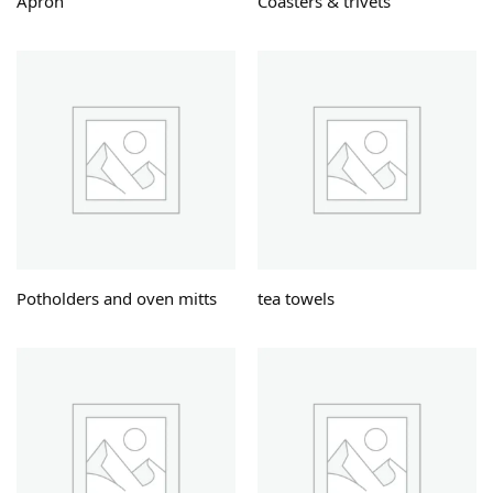
Apron
Coasters & trivets
Potholders and oven mitts
tea towels