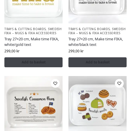
TRAYS & CUTTING BOARDS
,
SWEDISH
TRAYS & CUTTING BOARDS
,
SWEDISH
FIKA – MUGS & FIKA ACCESSORIES
FIKA – MUGS & FIKA ACCESSORIES
Tray 27×20 cm, Make time FIKA,
Tray 27×20 cm, Make time FIKA,
white/gold text
white/black text
299,00
kr
299,00
kr
Add to basket
Add to basket