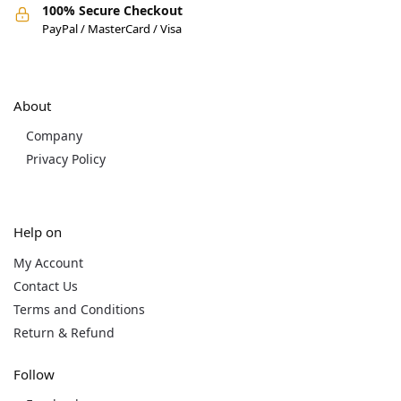
100% Secure Checkout
PayPal / MasterCard / Visa
About
Company
Privacy Policy
Help on
My Account
Contact Us
Terms and Conditions
Return & Refund
Follow