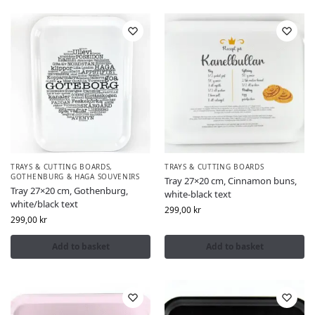
TRAYS & CUTTING BOARDS
,
TRAYS & CUTTING BOARDS
GOTHENBURG & HAGA SOUVENIRS
Tray 27×20 cm, Cinnamon buns,
Tray 27×20 cm, Gothenburg,
white-black text
white/black text
299,00
kr
299,00
kr
Add to basket
Add to basket