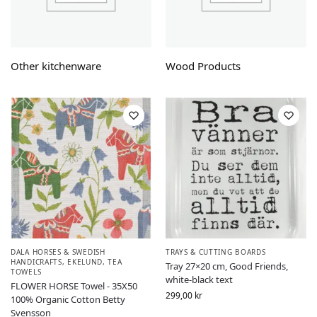
Other kitchenware
Wood Products
DALA HORSES & SWEDISH
TRAYS & CUTTING BOARDS
HANDICRAFTS
,
EKELUND
,
TEA
Tray 27×20 cm, Good Friends,
TOWELS
white-black text
FLOWER HORSE Towel - 35X50
299,00
kr
100% Organic Cotton Betty
Svensson