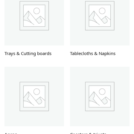
Trays & Cutting boards
Tablecloths & Napkins