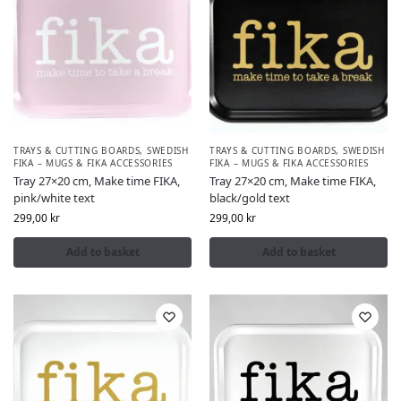
TRAYS & CUTTING BOARDS
,
SWEDISH
TRAYS & CUTTING BOARDS
,
SWEDISH
FIKA – MUGS & FIKA ACCESSORIES
FIKA – MUGS & FIKA ACCESSORIES
Tray 27×20 cm, Make time FIKA,
Tray 27×20 cm, Make time FIKA,
pink/white text
black/gold text
299,00
kr
299,00
kr
Add to basket
Add to basket