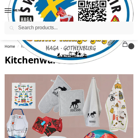
MENU
Search
Home
Kitchenware
/
0
Kitchenware