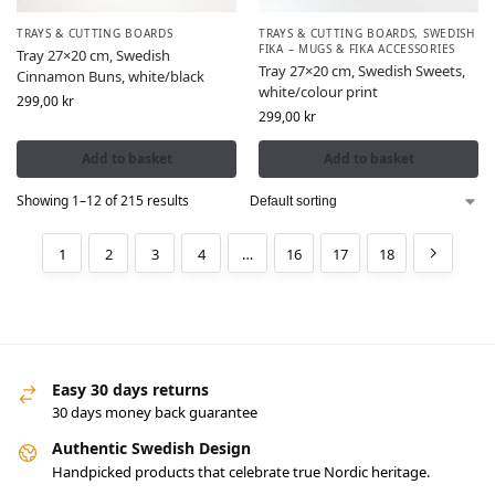
TRAYS & CUTTING BOARDS
TRAYS & CUTTING BOARDS
,
SWEDISH
FIKA – MUGS & FIKA ACCESSORIES
Tray 27×20 cm, Swedish
Tray 27×20 cm, Swedish Sweets,
Cinnamon Buns, white/black
white/colour print
299,00
kr
299,00
kr
Add to basket
Add to basket
Showing 1–12 of 215 results
1
2
3
4
…
16
17
18
Easy 30 days returns
30 days money back guarantee
Authentic Swedish Design
Handpicked products that celebrate true Nordic heritage.