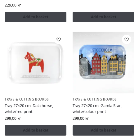
229,00
kr
Add to basket
Add to basket
TRAYS & CUTTING BOARDS
TRAYS & CUTTING BOARDS
Tray 27×20 cm, Dala horse,
Tray 27×20 cm, Gamla Stan,
white/red print
white/colour print
299,00
kr
299,00
kr
Add to basket
Add to basket