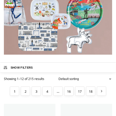
SHOW FILTERS
Showing 1–12 of 215 results
1
2
3
4
…
16
17
18