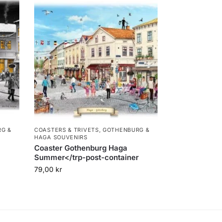
G &
COASTERS & TRIVETS
,
GOTHENBURG &
HAGA SOUVENIRS
Coaster Gothenburg Haga
Summer</trp-post-container
79,00
kr