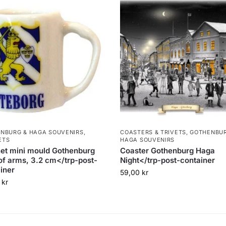
NBURG & HAGA SOUVENIRS
,
COASTERS & TRIVETS
,
GOTHENBUR
ETS
HAGA SOUVENIRS
et mini mould Gothenburg
Coaster Gothenburg Haga
of arms, 3.2 cm</trp-post-
Night</trp-post-container
iner
59,00
kr
0
kr