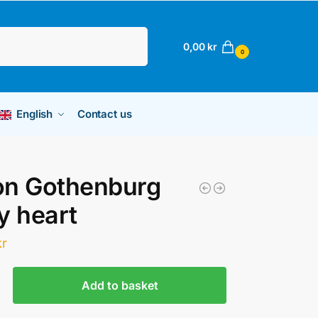
Search
0,00
kr
0
English
Contact us
on Gothenburg
y heart
kr
Add to basket