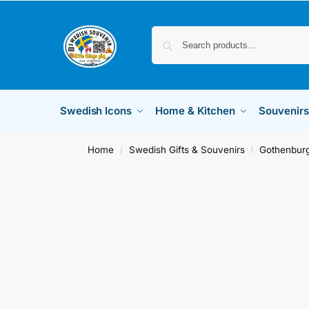
Swedish Icons
Home & Kitchen
Souvenirs
Home
Swedish Gifts & Souvenirs
Gothenburg
/
/