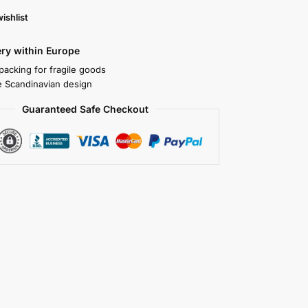
ishlist
ery within Europe
packing for fragile goods
 Scandinavian design
Guaranteed Safe Checkout