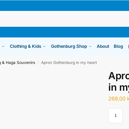
Clothing & Kids
Gothenburg Shop
About
Blog
 & Haga Souvenirs
Apron Gothenburg in my heart
/
Apr
in m
269,00