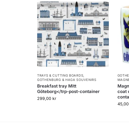
TRAYS & CUTTING BOARDS
,
GOTHE
GOTHENBURG & HAGA SOUVENIRS
MAGN
Breakfast tray Mitt
Magn
Göteborg</trp-post-container
coat 
conta
299,00
kr
45,0