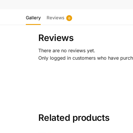
Gallery
Reviews
0
Reviews
There are no reviews yet.
Only logged in customers who have purcha
Related products