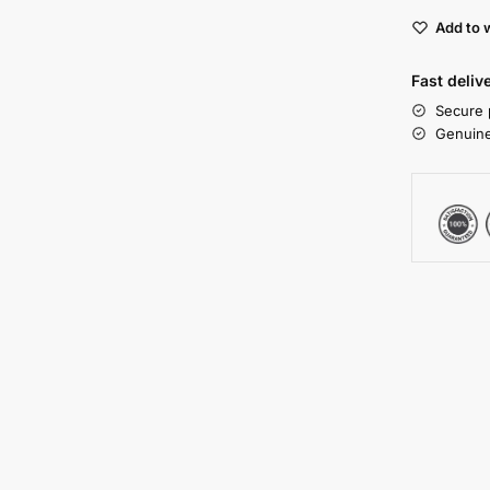
Add to w
Fast deliv
Secure 
Genuine