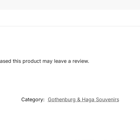
sed this product may leave a review.
Category:
Gothenburg & Haga Souvenirs