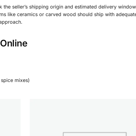
k the seller’s shipping origin and estimated delivery windo
items like ceramics or carved wood should ship with adequa
 approach.
Online
 spice mixes)