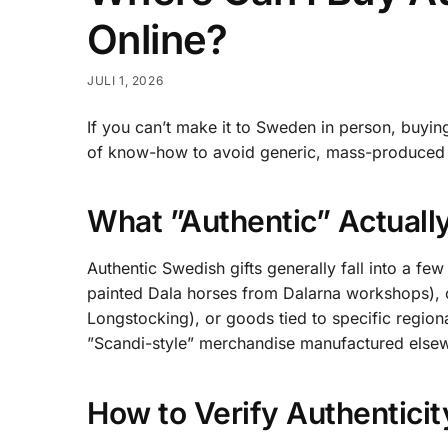
Online?
JULI 1, 2026
If you can’t make it to Sweden in person, buying 
of know-how to avoid generic, mass-produced 
What ”Authentic” Actual
Authentic Swedish gifts generally fall into a f
painted Dala horses from Dalarna workshops), o
Longstocking), or goods tied to specific region
”Scandi-style” merchandise manufactured elsew
How to Verify Authentici