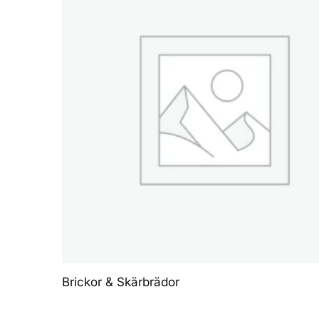
Brickor & Skärbrädor