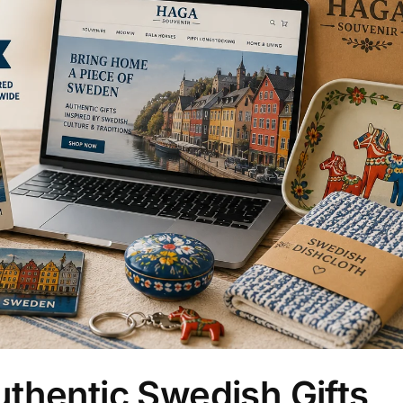
thentic Swedish Gifts