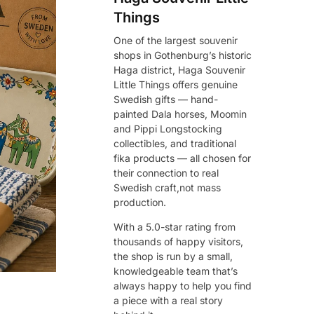
Things
One of the largest souvenir
shops in Gothenburg’s historic
Haga district, Haga Souvenir
Little Things offers genuine
Swedish gifts — hand-
painted Dala horses, Moomin
and Pippi Longstocking
collectibles, and traditional
fika products — all chosen for
their connection to real
Swedish craft,not mass
production.
With a 5.0-star rating from
thousands of happy visitors,
the shop is run by a small,
knowledgeable team that’s
always happy to help you find
a piece with a real story