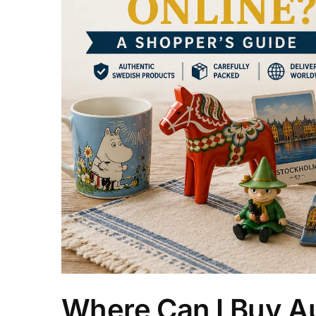
Where Can I Buy Au