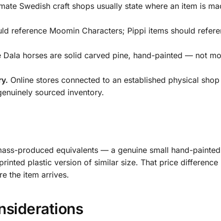
mate Swedish craft shops usually state where an item is ma
d reference Moomin Characters; Pippi items should refere
Dala horses are solid carved pine, hand-painted — not mo
ry.
Online stores connected to an established physical shop 
genuinely sourced inventory.
 mass-produced equivalents — a genuine small hand-painted
rinted plastic version of similar size. That price difference 
re the item arrives.
nsiderations