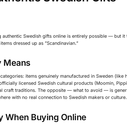
authentic Swedish gifts online is entirely possible — but it 
items dressed up as ”Scandinavian.”
ly Means
ew categories: items genuinely manufactured in Sweden (like 
fficially licensed Swedish cultural products (Moomin, Pippi
al craft traditions. The opposite — what to avoid — is gener
here with no real connection to Swedish makers or culture.
ty When Buying Online