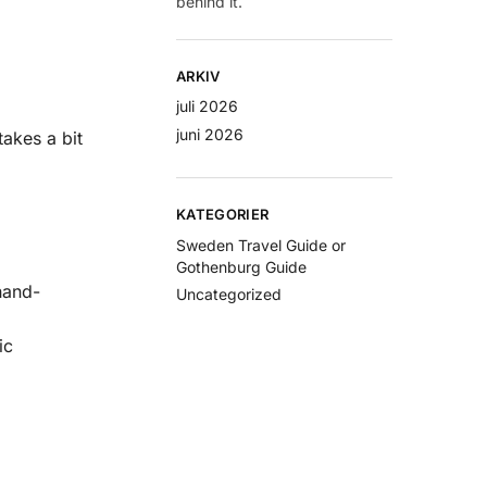
behind it.
ARKIV
juli 2026
juni 2026
takes a bit
KATEGORIER
Sweden Travel Guide or
Gothenburg Guide
hand-
Uncategorized
ic