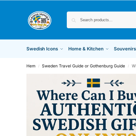
Swedish Icons
Home & Kitchen
Souvenirs
Hem
Sweden Travel Guide or Gothenburg Guide
Wh
/
/