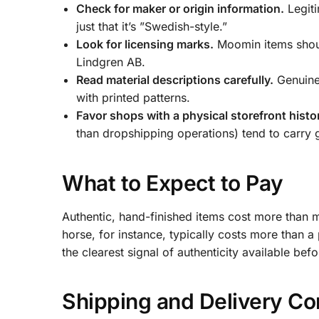
Check for maker or origin information.
Legiti
just that it’s ”Swedish-style.”
Look for licensing marks.
Moomin items shoul
Lindgren AB.
Read material descriptions carefully.
Genuine 
with printed patterns.
Favor shops with a physical storefront histo
than dropshipping operations) tend to carry 
What to Expect to Pay
Authentic, hand-finished items cost more than
horse, for instance, typically costs more than a p
the clearest signal of authenticity available befo
Shipping and Delivery Co