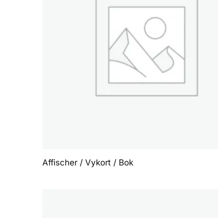
Affischer / Vykort / Bok