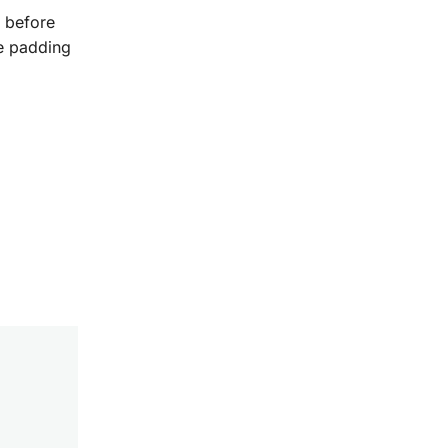
w before
te padding