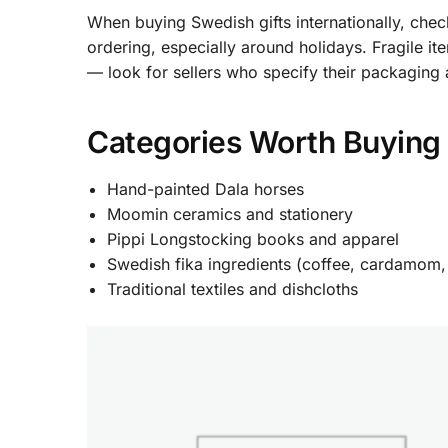
When buying Swedish gifts internationally, chec
ordering, especially around holidays. Fragile 
— look for sellers who specify their packaging
Categories Worth Buying 
Hand-painted Dala horses
Moomin ceramics and stationery
Pippi Longstocking books and apparel
Swedish fika ingredients (coffee, cardamom,
Traditional textiles and dishcloths