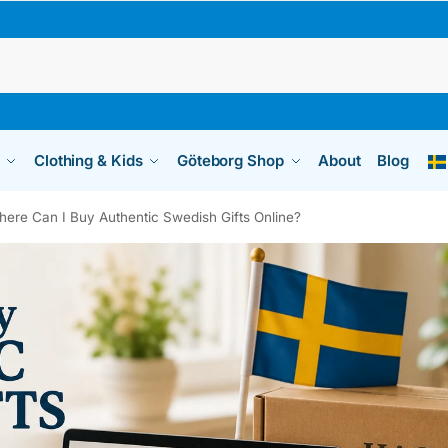
Clothing & Kids
Göteborg Shop
About
Blog
ere Can I Buy Authentic Swedish Gifts Online?