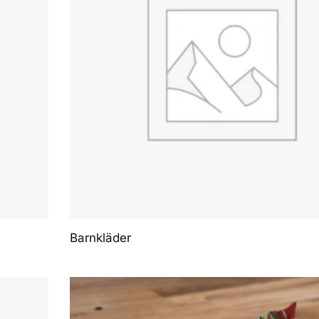
Barnkläder