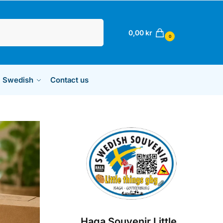
Sök
0,00
kr
0
Swedish
Contact us
Haga Souvenir Little