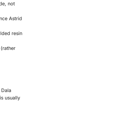
de, not
nce Astrid
lded resin
(rather
 Dala
is usually