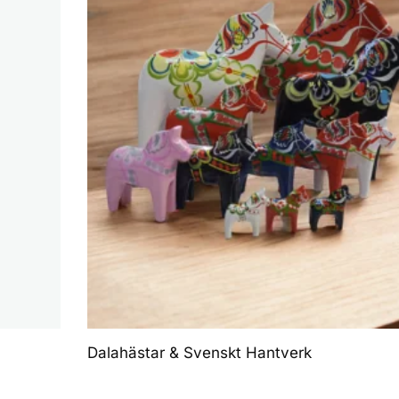
Dalahästar & Svenskt Hantverk