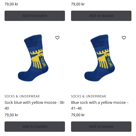
79,00
kr
79,00
kr
Add to basket
Add to basket
SOCKS & UNDERWEAR
SOCKS & UNDERWEAR
Sock blue with yellow moose - 36-
Blue sock with a yellow moose –
40
41–46
79,00
kr
79,00
kr
Add to basket
Add to basket