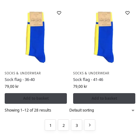
SOCKS & UNDERWEAR
SOCKS & UNDERWEAR
Sock flag - 36-40
Sock flag - 41-46
79,00
kr
79,00
kr
Add to basket
Add to basket
Showing 1–12 of 28 results
1
2
3