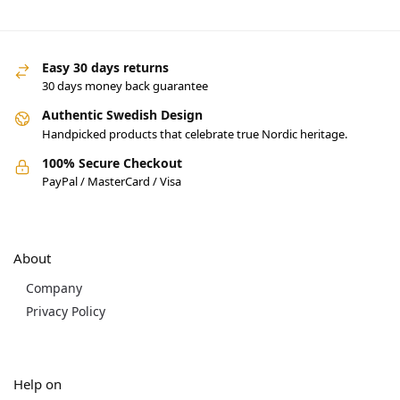
Easy 30 days returns
30 days money back guarantee
Authentic Swedish Design
Handpicked products that celebrate true Nordic heritage.
100% Secure Checkout
PayPal / MasterCard / Visa
About
Company
Privacy Policy
Help on