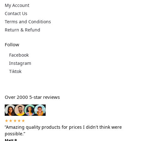
My Account
Contact Us
Terms and Conditions
Return & Refund
Follow
Facebook
Instagram
Tiktok
Over 2000 5-star reviews
★★★★★
”Amazing quality products for prices I didn't think were
possible.”
Matt P.