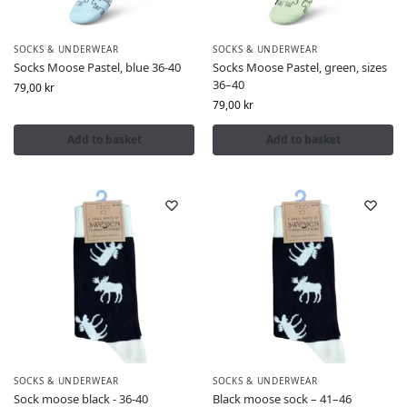
SOCKS & UNDERWEAR
SOCKS & UNDERWEAR
Socks Moose Pastel, blue 36-40
Socks Moose Pastel, green, sizes
36–40
79,00
kr
79,00
kr
Add to basket
Add to basket
SOCKS & UNDERWEAR
SOCKS & UNDERWEAR
Sock moose black - 36-40
Black moose sock – 41–46