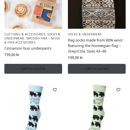
CLOTHING & ACCESSORIES
,
SOCKS &
SOCKS & UNDERWEAR
UNDERWEAR
,
SWEDISH FIKA – MUGS
Rag socks made from 80% wool
& FIKA ACCESSORIES
featuring the Norwegian flag –
Cinnamon bun underpants
Grey/Cola. Sizes 43–46
159,00
kr
199,00
kr
Add to basket
Add to basket