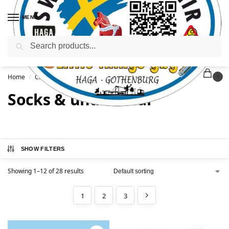
MENU
Search
Home
Clothing & Accessories
Socks & underwear
/
/
0
Socks & underwear
SHOW FILTERS
Showing 1–12 of 28 results
1
2
3