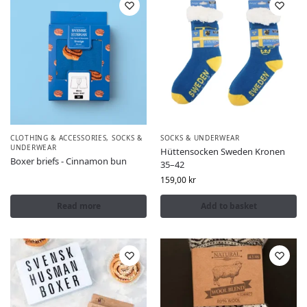
CLOTHING & ACCESSORIES
,
SOCKS &
SOCKS & UNDERWEAR
UNDERWEAR
Hüttensocken Sweden Kronen
Boxer briefs - Cinnamon bun
35–42
159,00
kr
Read more
Add to basket