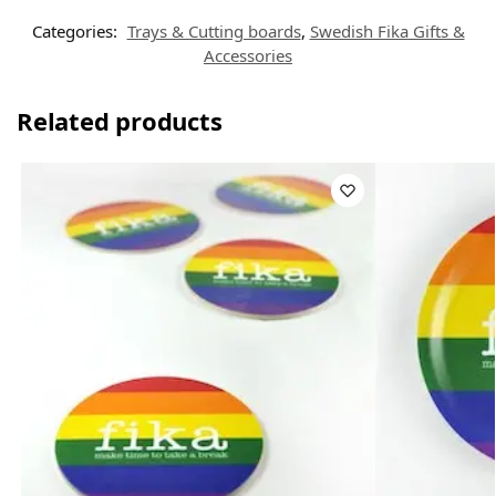
Categories:
Trays & Cutting boards
,
Swedish Fika Gifts &
Accessories
Related products