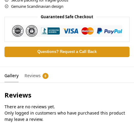
Genuine Scandinavian design
Guaranteed Safe Checkout
Questions? Request a Call Back
Gallery
Reviews
0
Reviews
There are no reviews yet.
Only logged in customers who have purchased this product
may leave a review.