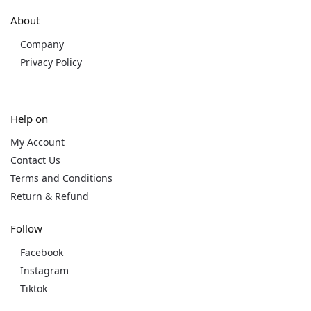
About
Company
Privacy Policy
Help on
My Account
Contact Us
Terms and Conditions
Return & Refund
Follow
Facebook
Instagram
Tiktok