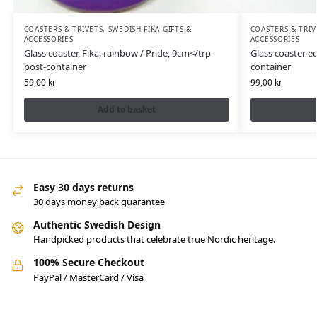
COASTERS & TRIVETS
,
SWEDISH FIKA GIFTS &
COASTERS & TRIV
ACCESSORIES
ACCESSORIES
Glass coaster, Fika, rainbow / Pride, 9cm</trp-
Glass coaster ed
post-container
container
59,00
kr
99,00
kr
Add to basket
Easy 30 days returns
30 days money back guarantee
Authentic Swedish Design
Handpicked products that celebrate true Nordic heritage.
100% Secure Checkout
PayPal / MasterCard / Visa