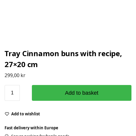
Tray Cinnamon buns with recipe,
27×20 cm
299,00
kr
Add to basket
Add to wishlist
Fast delivery within Europe
Secure packing for fragile goods