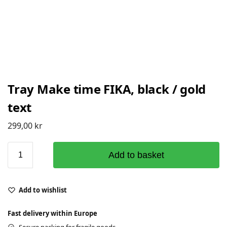
Tray Make time FIKA, black / gold
text
299,00
kr
Add to basket
Add to wishlist
Fast delivery within Europe
Secure packing for fragile goods