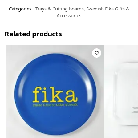
Categories:
Trays & Cutting boards
,
Swedish Fika Gifts &
Accessories
Related products