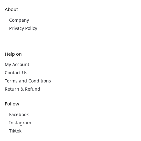
About
Company
Privacy Policy
Help on
My Account
Contact Us
Terms and Conditions
Return & Refund
Follow
Facebook
Instagram
Tiktok