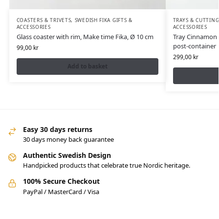
COASTERS & TRIVETS
,
SWEDISH FIKA GIFTS &
TRAYS & CUTTIN
ACCESSORIES
ACCESSORIES
Glass coaster with rim, Make time Fika, Ø 10 cm
Tray Cinnamon b
post-container
99,00
kr
299,00
kr
Add to basket
Easy 30 days returns
30 days money back guarantee
Authentic Swedish Design
Handpicked products that celebrate true Nordic heritage.
100% Secure Checkout
PayPal / MasterCard / Visa