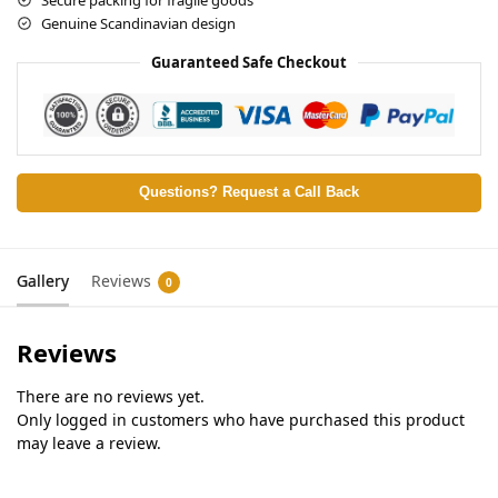
Genuine Scandinavian design
Guaranteed Safe Checkout
Questions? Request a Call Back
Gallery
Reviews
0
Reviews
There are no reviews yet.
Only logged in customers who have purchased this product
may leave a review.