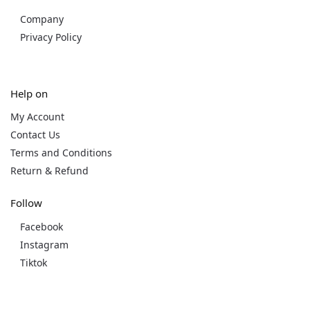
Company
Privacy Policy
Help on
My Account
Contact Us
Terms and Conditions
Return & Refund
Follow
Facebook
Instagram
Tiktok