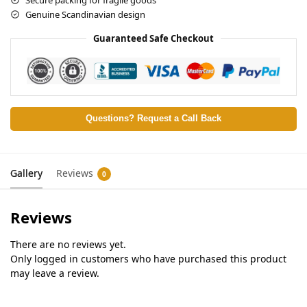
Genuine Scandinavian design
Guaranteed Safe Checkout
Questions? Request a Call Back
Gallery
Reviews
0
Reviews
There are no reviews yet.
Only logged in customers who have purchased this product
may leave a review.