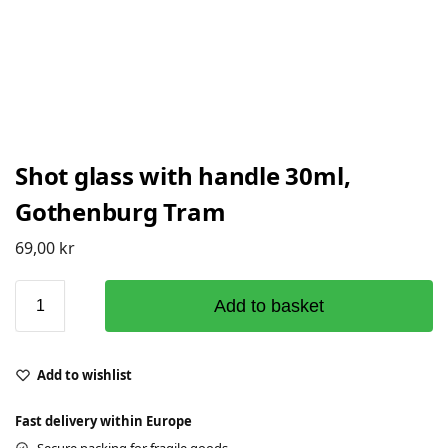
Shot glass with handle 30ml,
Gothenburg Tram
69,00
kr
Add to basket
Add to wishlist
Fast delivery within Europe
Secure packing for fragile goods