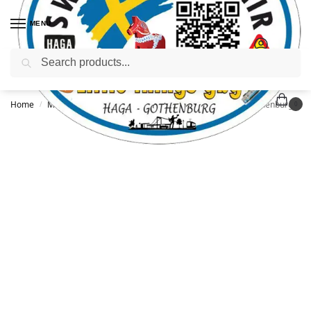
MENU
Search
Home
Mugs
shot glass
Shot glass with handle 30ml, Gothenburg Tram
/
/
/
0