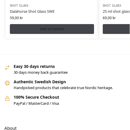
SHOT GLASS
SHOT GLASS
Dalahorse Shot Glass SWE
25 ml shot glas
59,00
kr
69,00
kr
Add to basket
Easy 30 days returns
30 days money back guarantee
Authentic Swedish Design
Handpicked products that celebrate true Nordic heritage.
100% Secure Checkout
PayPal / MasterCard / Visa
About