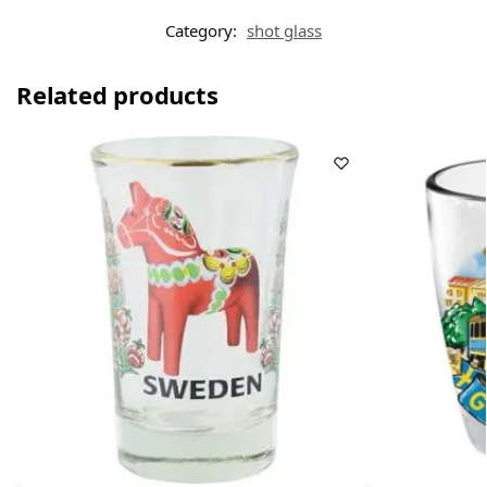
Category:
shot glass
Related products