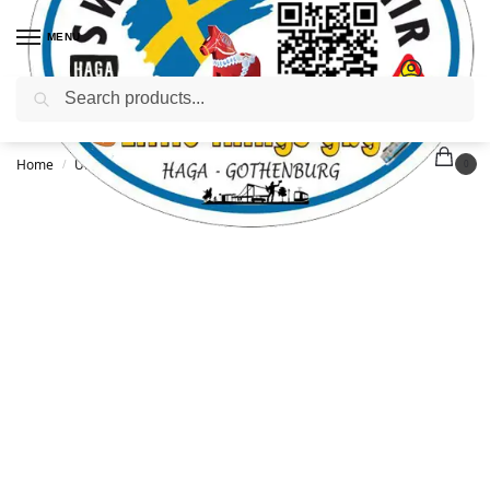
MENU
Search
Home
Uncategorized
Göteborg WF T-shirt – L
/
/
0