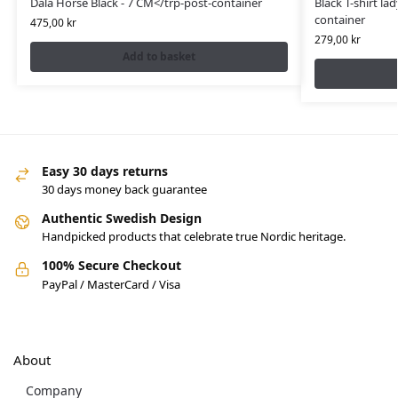
Dala Horse Black - 7 CM</trp-post-container
Black T-shirt lad
container
475,00
kr
279,00
kr
Add to basket
Easy 30 days returns
30 days money back guarantee
Authentic Swedish Design
Handpicked products that celebrate true Nordic heritage.
100% Secure Checkout
PayPal / MasterCard / Visa
About
Company