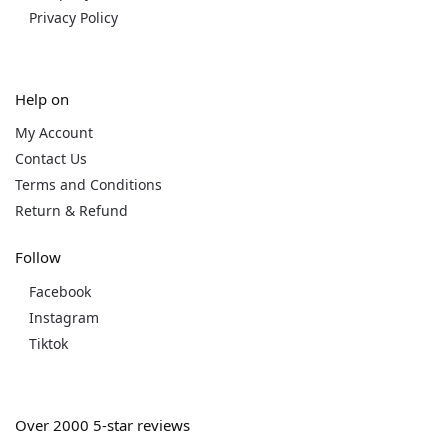
Privacy Policy
Help on
My Account
Contact Us
Terms and Conditions
Return & Refund
Follow
Facebook
Instagram
Tiktok
Over 2000 5-star reviews