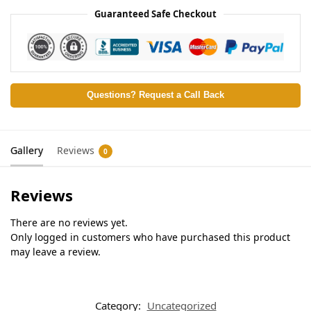
Guaranteed Safe Checkout
Questions? Request a Call Back
Gallery
Reviews
0
Reviews
There are no reviews yet.
Only logged in customers who have purchased this product
may leave a review.
Category:
Uncategorized