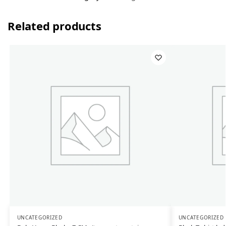
Related products
UNCATEGORIZED
UNCATEGORIZED