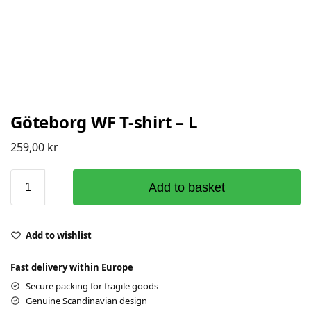
Göteborg WF T-shirt – L
259,00
kr
Add to basket
Add to wishlist
Fast delivery within Europe
Secure packing for fragile goods
Genuine Scandinavian design