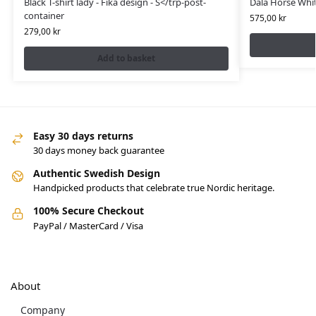
Black T-shirt lady - Fika design - S</trp-post-
Dala Horse Whit
container
575,00
kr
279,00
kr
Add to basket
Easy 30 days returns
30 days money back guarantee
Authentic Swedish Design
Handpicked products that celebrate true Nordic heritage.
100% Secure Checkout
PayPal / MasterCard / Visa
About
Company