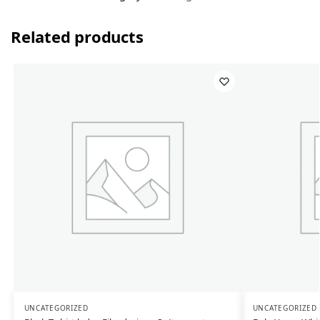
Related products
UNCATEGORIZED
UNCATEGORIZED