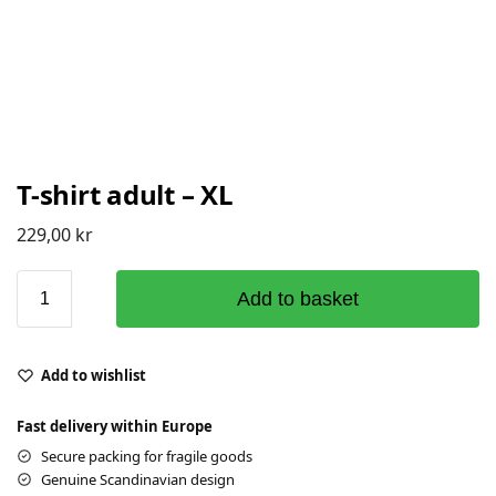
T-shirt adult – XL
229,00
kr
Add to basket
Add to wishlist
Fast delivery within Europe
Secure packing for fragile goods
Genuine Scandinavian design