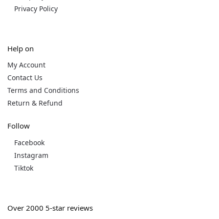
Privacy Policy
Help on
My Account
Contact Us
Terms and Conditions
Return & Refund
Follow
Facebook
Instagram
Tiktok
Over 2000 5-star reviews