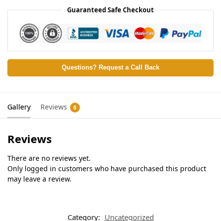
Guaranteed Safe Checkout
Questions? Request a Call Back
Gallery
Reviews
0
Reviews
There are no reviews yet.
Only logged in customers who have purchased this product
may leave a review.
Category:
Uncategorized