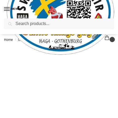
MENU
Search
Home
Uncategorized
T-shirt adult – XL
/
/
0